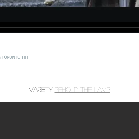
n TORONTO TIFF
Variety
Behold the lamb