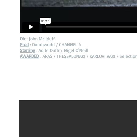
Dir
: John McIlduff
Prod
: Dumbworld / CHANNEL 4
Starring
: Aoife Duffin, Nigel O'Neill
AWARDED
: ARAS / THESSALONAKI / KARLOVI VARI / Selectio