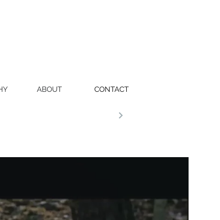
HY
ABOUT
CONTACT