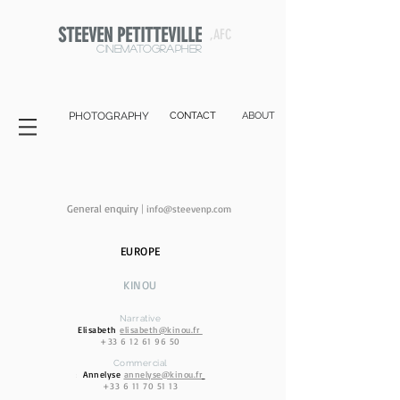
STEEVEN PETITTEVILLE
,AFC
cinematographer
PHOTOGRAPHY
CONTACT
ABOUT
General enquiry
|
info@stee
venp.com
EUROPE
KIN
OU
Narrative
Elisabeth
elisabeth@kinou.fr
+33 6 12 61 96 50
Commercial
Annelyse
annelyse@kinou.fr
:
+33 6 11 70 51 13