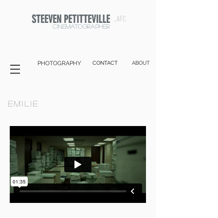
STEEVEN PETITTEVILLE
,AFC
cinematographer
PHOTOGRAPHY
CONTACT
ABOUT
EMILIE