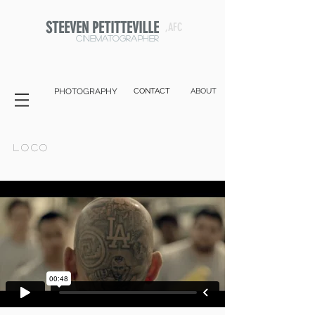
STEEVEN PETITTEVILLE
,AFC
cinematographer
PHOTOGRAPHY
CONTACT
ABOUT
Loco