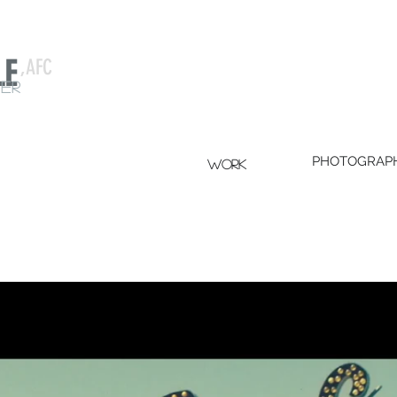
LE
,AFC
er
PHOTOGRAP
WORK