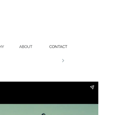
HY
ABOUT
CONTACT